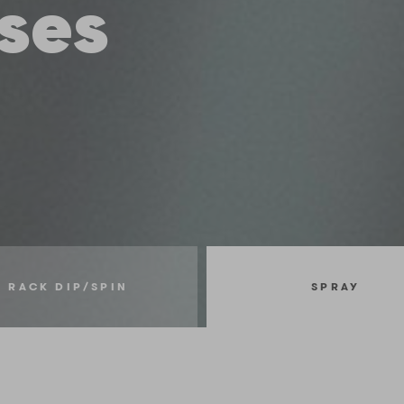
ses
RACK DIP/SPIN
SPRAY