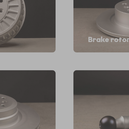
Brake roto