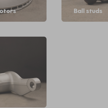
rotors
Ball studs