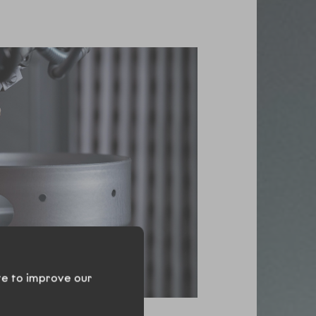
te to improve our