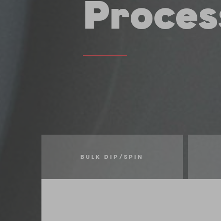
Proces
BULK DIP/SPIN