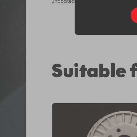
uncoated.
Suitable f