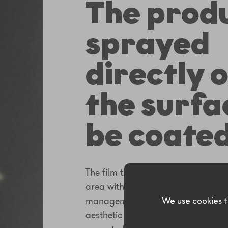
The produ
sprayed
directly 
the surfa
be coated
The film thickness can be adjuste
area with proper time and product
management. It results in accurat
We use cookies t
aesthetic results. Some areas can e