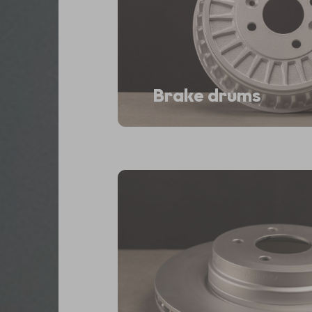
Brake drums