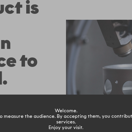
ct is
on
ce to
.
d according the
 flow
Welcome.
e, adjustable and
o measure the audience. By accepting them, you contribu
services.
ven be left
Enjoy your visit.