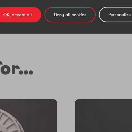
OK, accept all
Deny all cookies
Personalize
or...