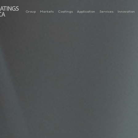
Group
Markets
Coatings
Application
Services
Innovation