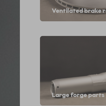
Ventilated brake 
Large forge parts