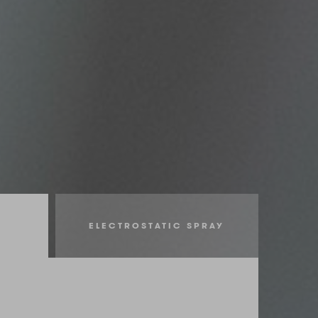
ELECTROSTATIC SPRAY