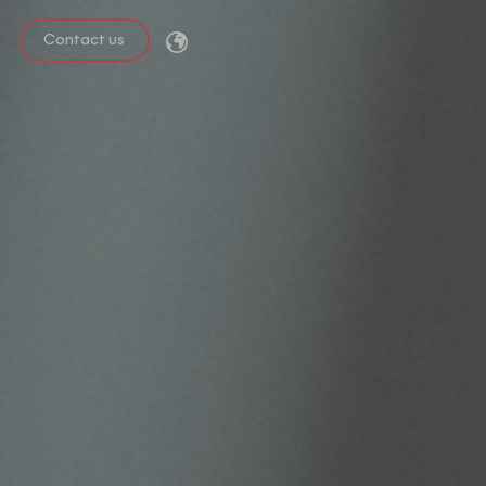
Contact us