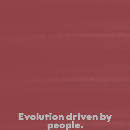
Evolution driven by
people.