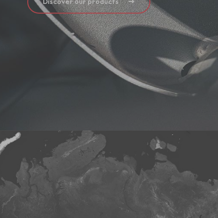
Discover our products