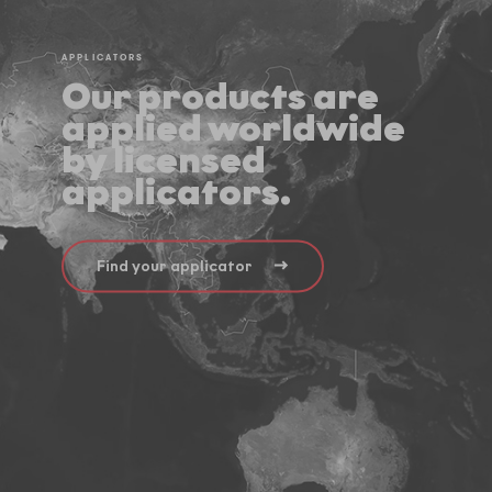
APPLICATORS
Our products are
applied worldwide
by licensed
applicators.
Find your applicator