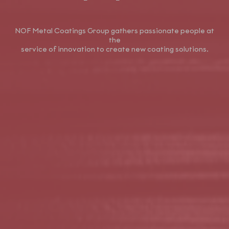
NOF Metal Coatings Group gathers passionate people at
the
service of innovation to create new coating solutions.