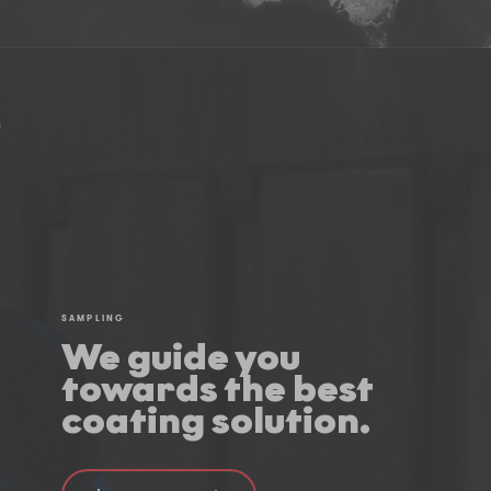
SAMPLING
We guide you
towards the best
coating solution.