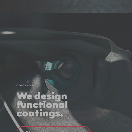
COATINGS
We design
functional
coatings.