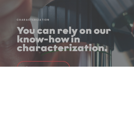
CHARACTERIZATION
You can rely on our
know-how in
characterization.
Learn more