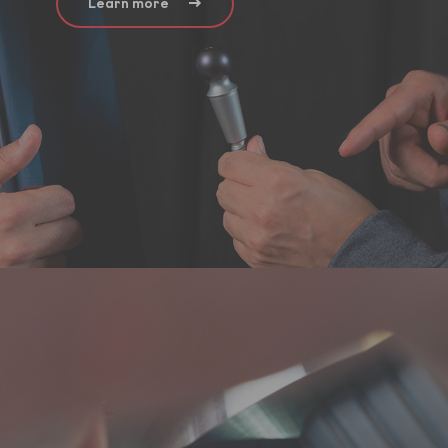
Learn more