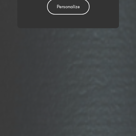
Personalize