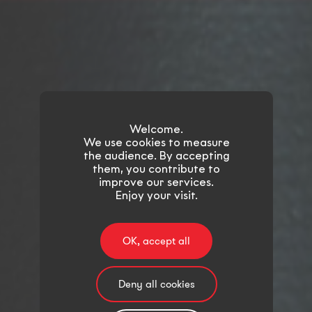
Welcome.
We use cookies to measure
the audience. By accepting
them, you contribute to
improve our services.
Enjoy your visit.
OK, accept all
Deny all cookies