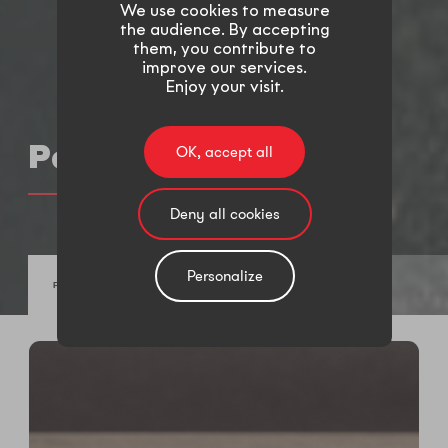
We use cookies to measure
the audience. By accepting
them, you contribute to
improve our services.
Enjoy your visit.
Parts
OK, accept all
Deny all cookies
Personalize
FASTENERS AND SPRINGS
BRAKE SYSTEM