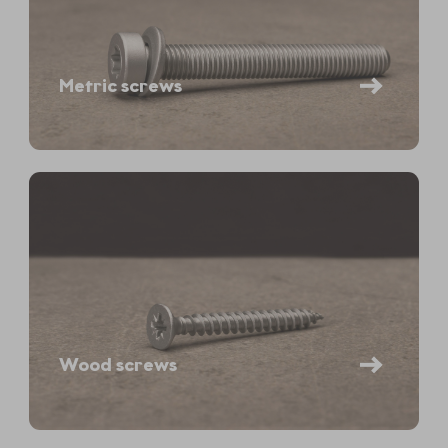
Metric screws
Wood screws