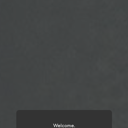
Welcome.