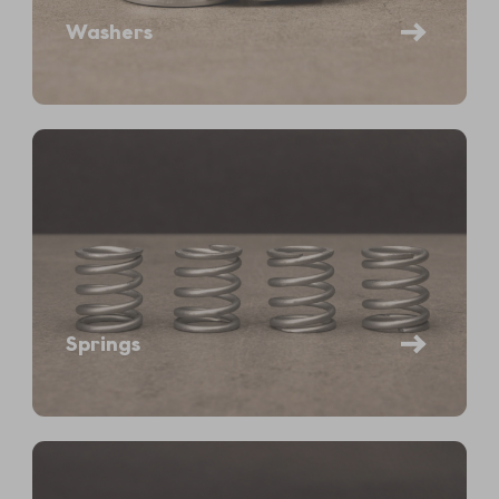
Washers
Springs