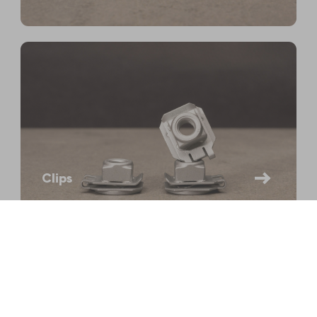
Clips