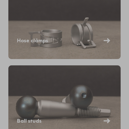
Hose clamps
Ball studs