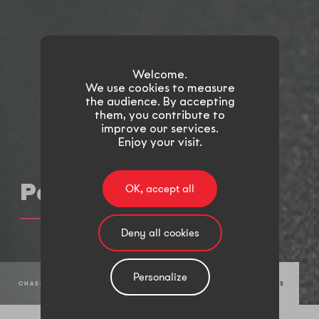
Welcome.
We use cookies to measure
the audience. By accepting
them, you contribute to
improve our services.
Enjoy your visit.
Parts
OK, accept all
Deny all cookies
Personalize
CHASSIS SYSTEM
MULTIPLE METALWORKING PROCESSES