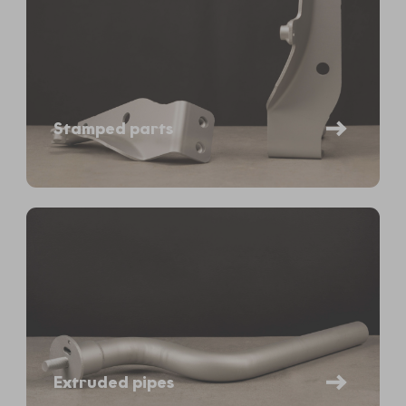
Stamped parts
Extruded pipes