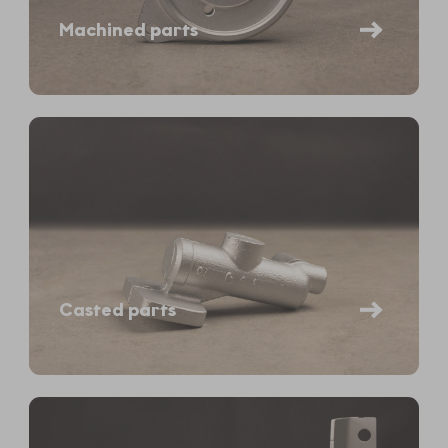
Machined parts
Casted parts