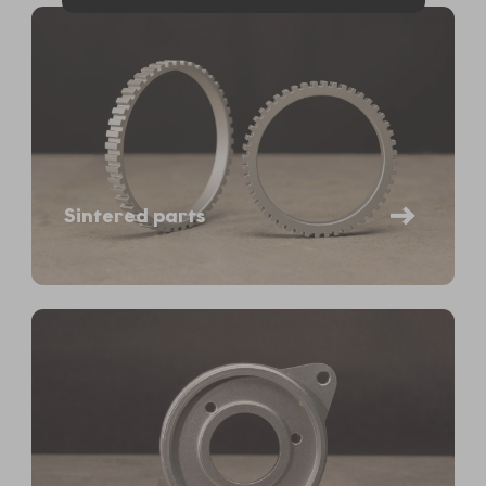
Sintered parts