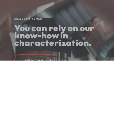
CHARACTERIZATION
You can rely on our
know-how in
characterization.
Learn more