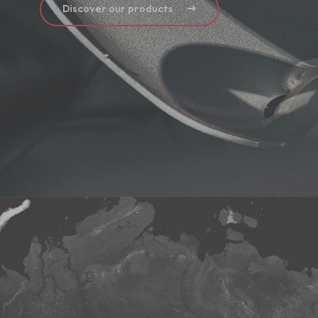
Discover our products