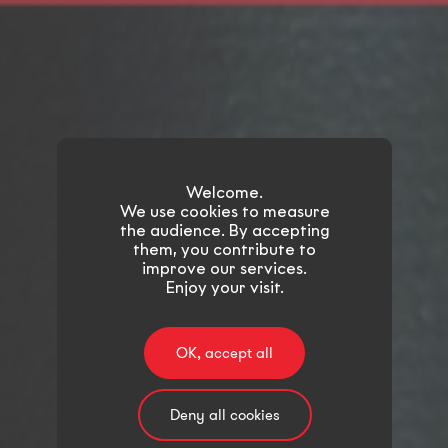
Welcome.
We use cookies to measure
the audience. By accepting
them, you contribute to
improve our services.
Enjoy your visit.
OK, accept all
Deny all cookies