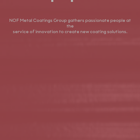
NOF Metal Coatings Group gathers passionate people at
the
service of innovation to create new coating solutions.