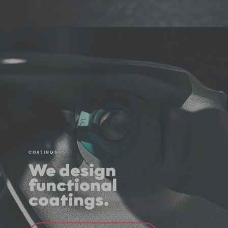
COATINGS
We design
functional
coatings.