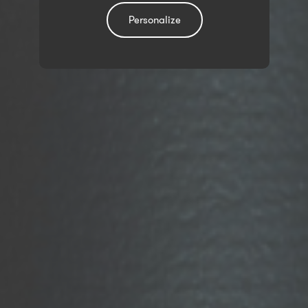
Personalize