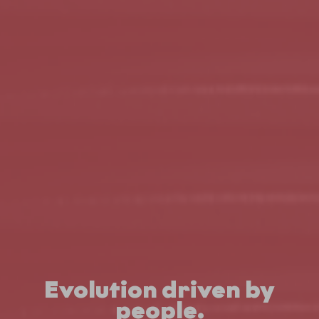
Evolution driven by
people.