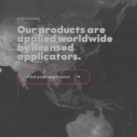
APPLICATORS
Our products are
applied worldwide
by licensed
applicators.
Find your applicator