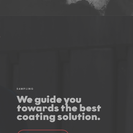
SAMPLING
We guide you
towards the best
coating solution.