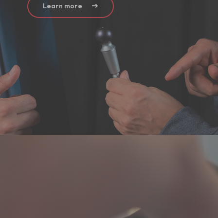
Learn more