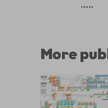
SHARE
More publ