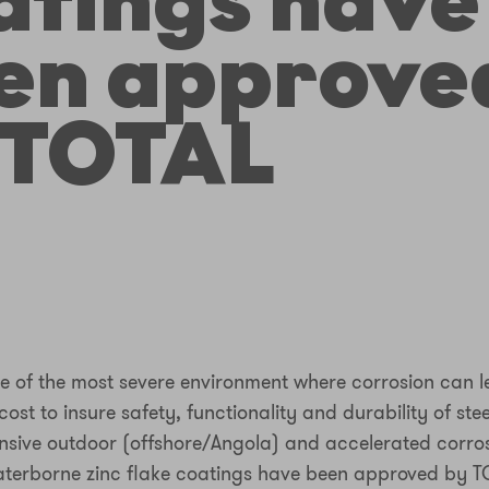
atings have
en approve
 TOTAL
ne of the most severe environment where corrosion can 
st to insure safety, functionality and durability of stee
ensive outdoor (offshore/Angola) and accelerated corros
terborne zinc flake coatings have been approved by T