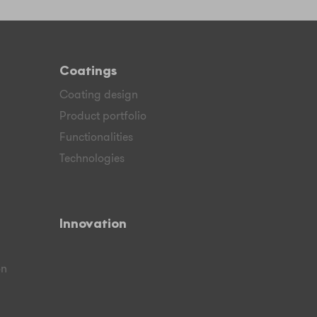
Coatings
Coating design
Product portfolio
Functionalities
Technologies
Innovation
on