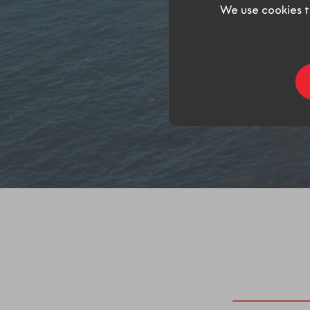
We use cookies t