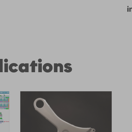
ications