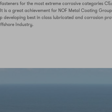
asteners for the most extreme corrosive categories C
 It is a great achievement for NOF Metal Coating Group
ep developing best in class lubricated and corrosion pro
offshore Industry.