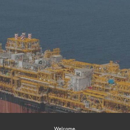
Welcome.