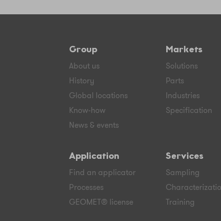
Group
Markets
About us
Solutions
History
Parts
Global locations
Industries
Know-how
Specification
News & events
Application
Services
Find an applicator
Sampling
Processes
Characterizati
GEOMET® license
Training