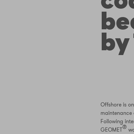
co
be
by
Offshore is o
maintenance co
Following int
®
GEOMET
wa