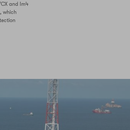
5/CX and Im4
, which
tection