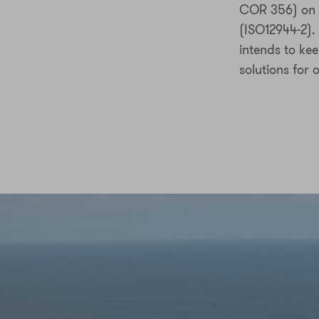
COR 356) on f
(ISO12944-2).
intends to ke
solutions for 