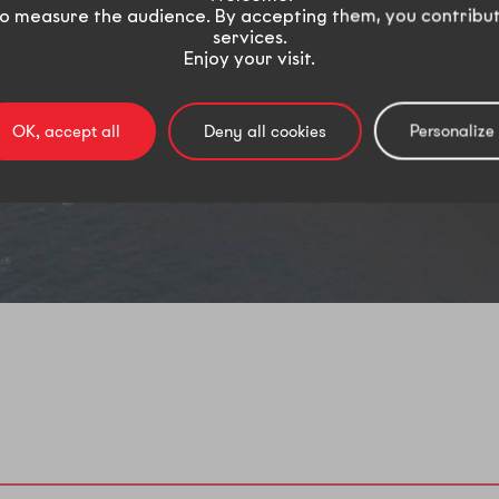
o measure the audience. By accepting them, you contribu
services.
Enjoy your visit.
OK, accept all
Deny all cookies
Personalize