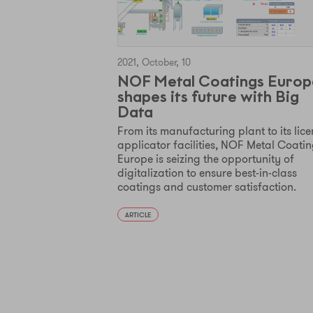
2021, October, 10
NOF Metal Coatings Europ
shapes its future with Big
Data
From its manufacturing plant to its lic
applicator facilities, NOF Metal Coati
Europe is seizing the opportunity of
digitalization to ensure best-in-class
coatings and customer satisfaction.
ARTICLE