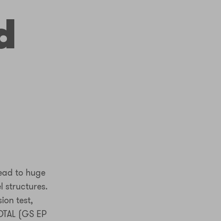
d
lead to huge
l structures.
ion test,
OTAL (GS EP