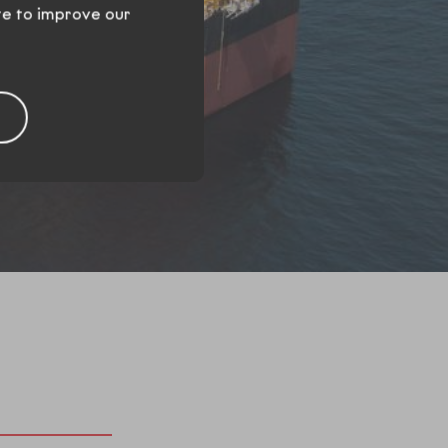
te to improve our