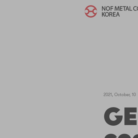
2021, October, 10
GE