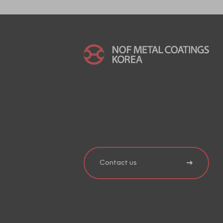
Contact us