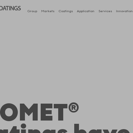
Group
Markets
Coatings
Application
Services
Innovation
OMET®