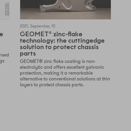
2021, September, 10
e
GEOMET® zinc-flake
technology: the cuttingedge
solution to protect chassis
parts
ensed
ngs
GEOMET® zinc flake coating is non-
electrolytic and offers excellent galvanic
protection, making it a remarkable
alternative to conventional solutions at thin
layers to protect chassis parts.