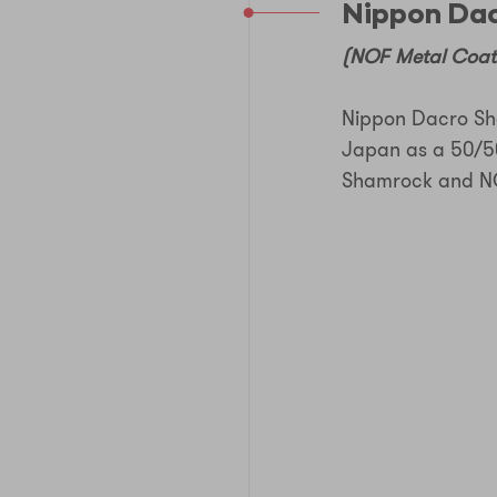
Nippon Dac
(NOF Metal Coati
Nippon Dacro Sha
Japan as a 50/5
Shamrock and NO