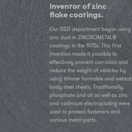
Inventor of zinc
flake coatings.
Our R&D department began using
zinc dust in ZINCROMETAL®
coatings in the 1970s. This first
invention made it possible to
effectively prevent corrosion and
reduce the weight of vehicles by
using thinner formable and weldab
body steel sheets. Traditionally,
phosphate and oil as well as zinc
and cadmium electroplating were
used to protect fasteners and
various metal parts.