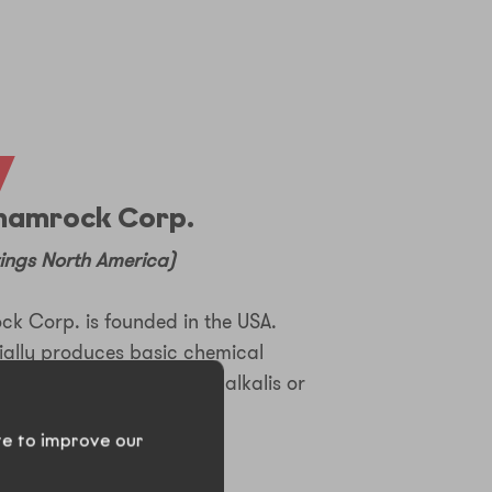
7
hamrock Corp.
ings North America)
 Corp. is founded in the USA.
ially produces basic chemical
 soda ash, soda crystal, alkalis or
te to improve our