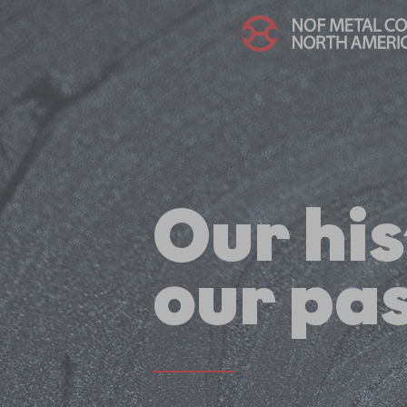
Our his
our pas