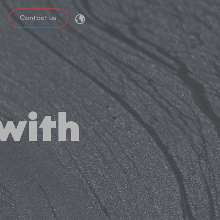
Contact us
 with