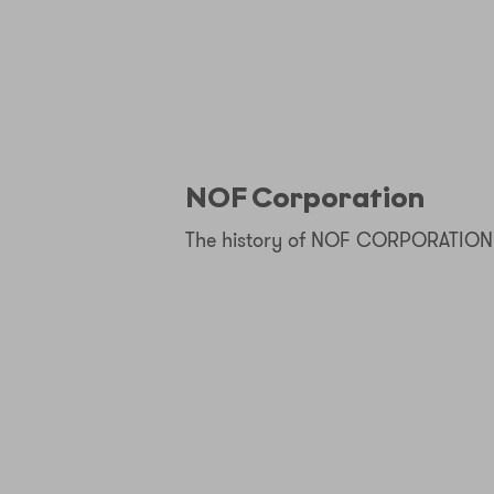
NOF Corporation
The history of NOF CORPORATION 