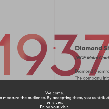
1
9
3
Diamond S
(NOF Metal Coat
Diamond Shamrock
The company init
products, such as
plastics.
Welcome.
o measure the audience. By accepting them, you contribu
services.
Enjoy your visit.