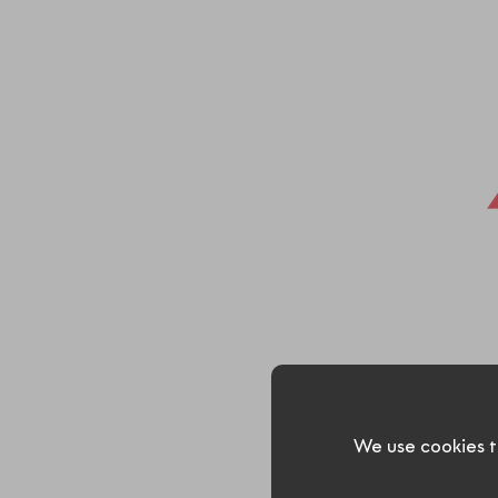
We use cookies t