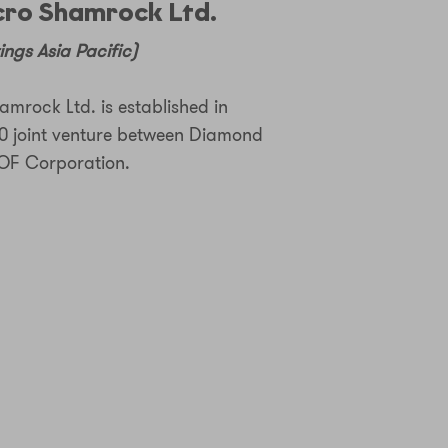
ro Shamrock Ltd.
ngs Asia Pacific)
mrock Ltd. is established in
0 joint venture between Diamond
F Corporation.