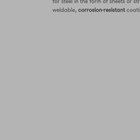
for steel in the form of sheets or st
weldable,
corrosion-resistant
coati