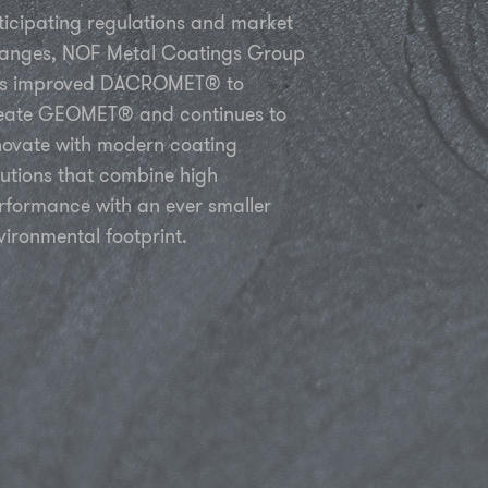
ticipating regulations and market
anges, NOF Metal Coatings Group
s improved DACROMET® to
eate GEOMET® and continues to
novate with modern coating
lutions that combine high
rformance with an ever smaller
vironmental footprint.