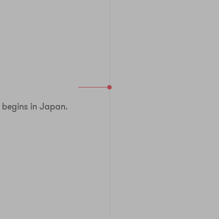
begins in Japan.