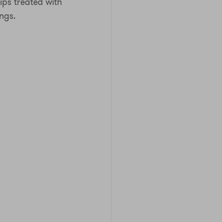
rips treated with
ngs.