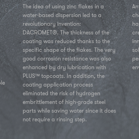
The idea of using zinc flakes in a
An
water-based dispersion led to a
ch
revolutionary invention:
ha
DACROMET®. The thickness of the
cr
coating was reduced thanks to the
in
specific shape of the flakes. The very
so
good corrosion resistance was also
pe
enhanced by dry lubrication with
en
PLUS™ topcoats. In addition, the
le
coating application process
eliminated the risk of hydrogen
embrittlement of high-grade steel
parts while saving water since it does
not require a rinsing step.