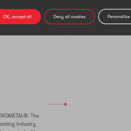
OK, accept all
Deny all cookies
Personalize
CROMETAL®. The
coating industry