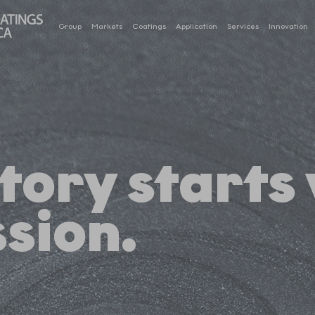
Group
Markets
Coatings
Application
Services
Innovation
tory starts
sion.