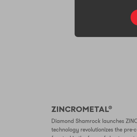
ZINCROMETAL®
Diamond Shamrock launches ZIN
technology revolutionizes the pre-