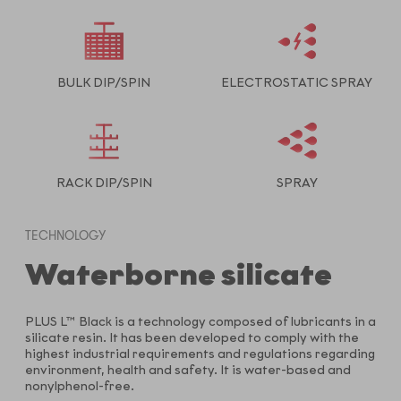
BULK DIP/SPIN
ELECTROSTATIC SPRAY
RACK DIP/SPIN
SPRAY
TECHNOLOGY
Waterborne silicate
PLUS L™ Black is a technology composed of lubricants in a
silicate resin. It has been developed to comply with the
highest industrial requirements and regulations regarding
environment, health and safety. It is water-based and
nonylphenol-free.