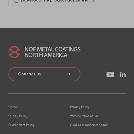
Download the product datasheet
Contact us
Career
Privacy Policy
Quality Policy
Website terms of use
Environment Policy
Cookies management panel