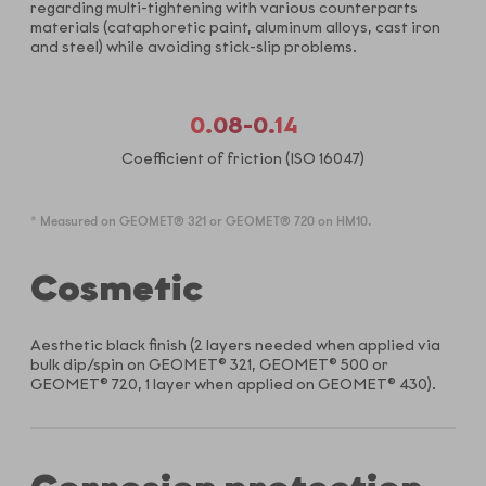
regarding multi-tightening with various counterparts
materials (cataphoretic paint, aluminum alloys, cast iron
and steel) while avoiding stick-slip problems.
0.08-0.14
Coefficient of friction (ISO 16047)
* Measured on GEOMET® 321 or GEOMET® 720 on HM10.
Cosmetic
Aesthetic black finish (2 layers needed when applied via
bulk dip/spin on GEOMET® 321, GEOMET® 500 or
GEOMET® 720, 1 layer when applied on GEOMET® 430).