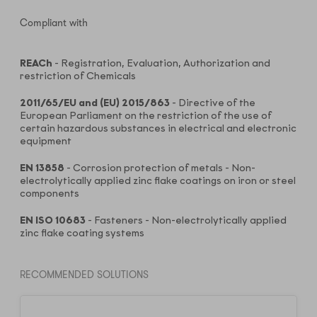
Compliant with
REACh
- Registration, Evaluation, Authorization and
restriction of Chemicals
2011/65/EU and (EU) 2015/863
- Directive of the
European Parliament on the restriction of the use of
certain hazardous substances in electrical and electronic
equipment
EN 13858
- Corrosion protection of metals - Non-
electrolytically applied zinc flake coatings on iron or steel
components
EN ISO 10683
- Fasteners - Non-electrolytically applied
zinc flake coating systems
RECOMMENDED SOLUTIONS