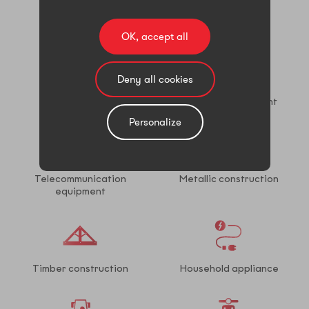
Wind power
Solar power
OK, accept all
Deny all cookies
Oil & gas
Electrical equipment
Personalize
Telecommunication
Metallic construction
equipment
Timber construction
Household appliance