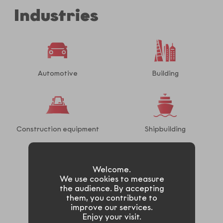
Industries
Automotive
Building
Construction equipment
Shipbuilding
Welcome.
We use cookies to measure
Railway
Truck
the audience. By accepting
them, you contribute to
improve our services.
Enjoy your visit.