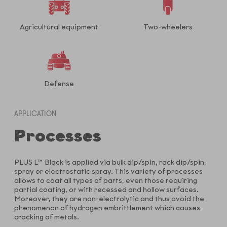
Agricultural equipment
Two-wheelers
Defense
APPLICATION
Processes
PLUS L™ Black is applied via bulk dip/spin, rack dip/spin,
spray or electrostatic spray. This variety of processes
allows to coat all types of parts, even those requiring
partial coating, or with recessed and hollow surfaces.
Moreover, they are non-electrolytic and thus avoid the
phenomenon of hydrogen embrittlement which causes
cracking of metals.