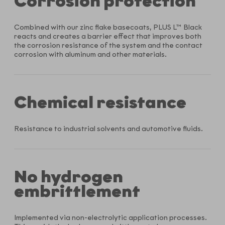
Corrosion protection
Combined with our zinc flake basecoats, PLUS L™ Black
reacts and creates a barrier effect that improves both
the corrosion resistance of the system and the contact
corrosion with aluminum and other materials.
Chemical resistance
Resistance to industrial solvents and automotive fluids.
No hydrogen
embrittlement
Implemented via non-electrolytic application processes.