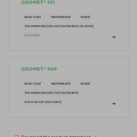
GEOMET® 321
BASE COAT
WATERBASED
SILVER
720-2000H NSS (ISO 9227/ASTM B117/JIS Z2371)
PFAS FREE
GEOMET® 500
BASE COAT
WATERBASED
SILVER
720-2000H NSS (ISO 9227/ASTM B117)
0.12-0.18 COF (ISO 16047)