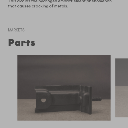
This avoids the hydrogen embrittlement phenomenon
that causes cracking of metals.
MARKETS
Parts