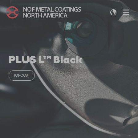
PLUS L™ Black
TOPCOAT