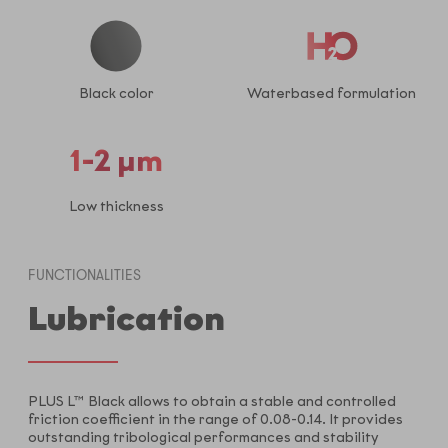
Black color
Waterbased formulation
1-2 µm
Low thickness
FUNCTIONALITIES
Lubrication
PLUS L™ Black allows to obtain a stable and controlled
friction coefficient in the range of 0.08-0.14. It provides
outstanding tribological performances and stability