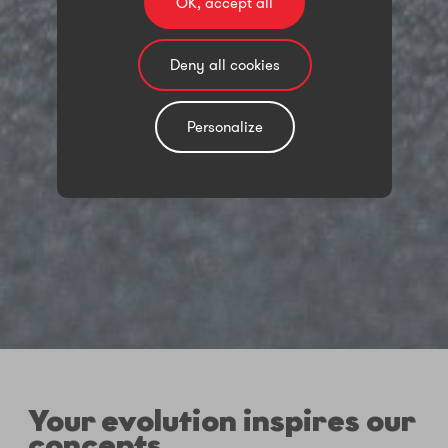
OK, accept all
Deny all cookies
Personalize
Your evolution inspires our
concepts