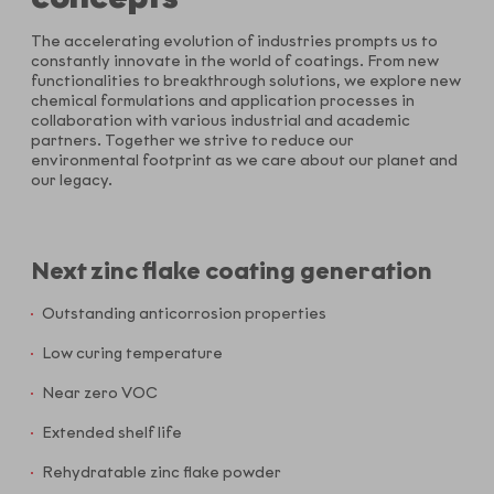
The accelerating evolution of industries prompts us to
constantly innovate in the world of coatings. From new
functionalities to breakthrough solutions, we explore new
chemical formulations and application processes in
collaboration with various industrial and academic
partners. Together we strive to reduce our
environmental footprint as we care about our planet and
our legacy.
Next zinc flake coating generation
Outstanding anticorrosion properties
Low curing temperature
Near zero VOC
Extended shelf life
Rehydratable zinc flake powder