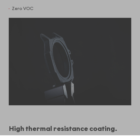
Zero VOC
High thermal resistance coating.