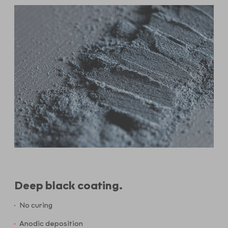
Deep black coating.
No curing
Anodic deposition