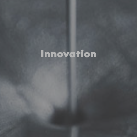
Innovation