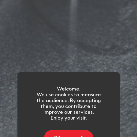
Welcome.
We use cookies to measure
the audience. By accepting
them, you contribute to
improve our services.
Enjoy your visit.