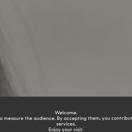
olution dri
Welcome.
o measure the audience. By accepting them, you contribu
services.
Enjoy your visit.