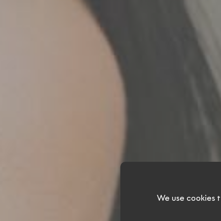
Ev
We use cookies t