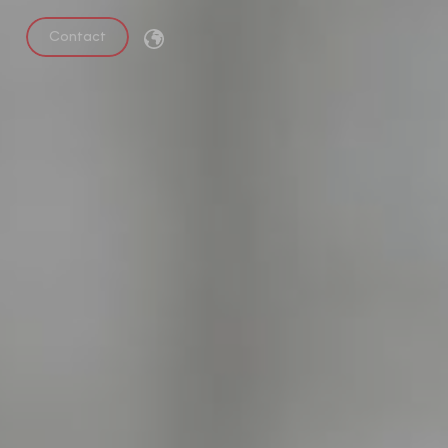
Contact