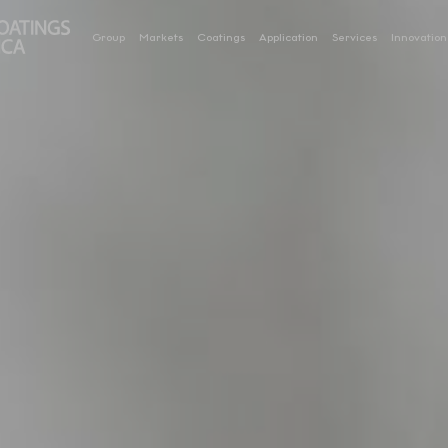
Group
Markets
Coatings
Application
Services
Innovation