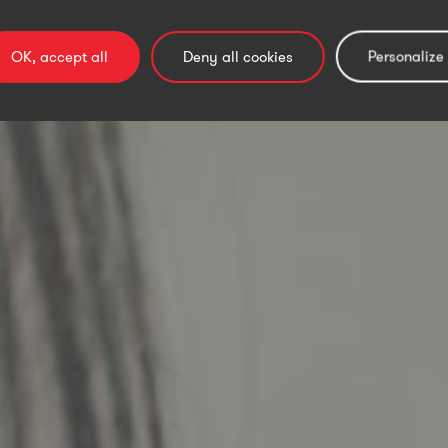
by people.
OK, accept all
Deny all cookies
Personalize