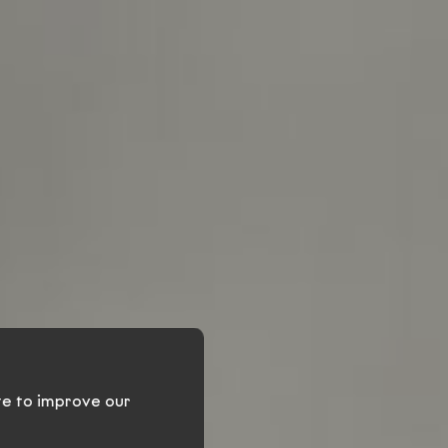
ven
te to improve our