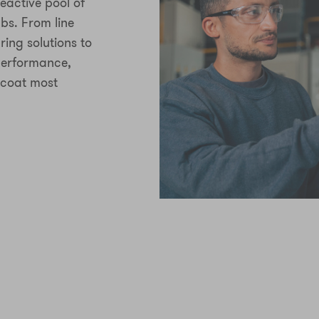
eactive pool of
bs. From line
ring solutions to
 performance,
 coat most