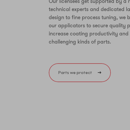
Our licensees get supported by a r
technical experts and dedicated la
design to fine process tuning, we b
our applicators to secure quality
increase coating productivity and
challenging kinds of parts.
Parts we protect