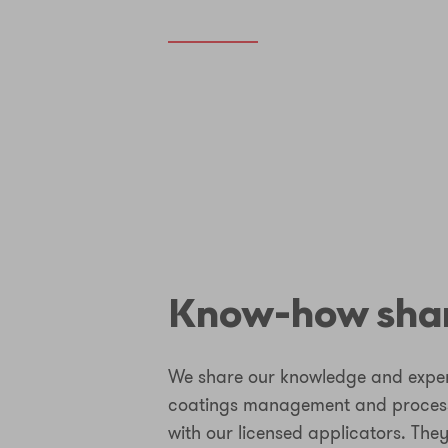
Know-how sha
We share our knowledge and experi
coatings management and process
with our licensed applicators. They