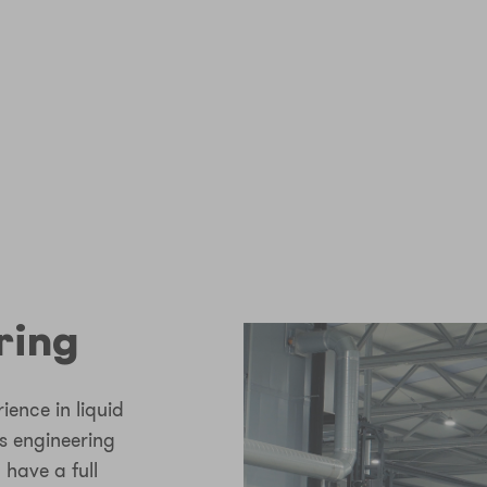
ring
ence in liquid
 engineering
 have a full