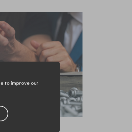
te to improve our