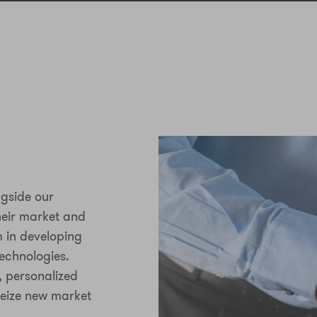
ngside our
heir market and
m in developing
echnologies.
, personalized
seize new market