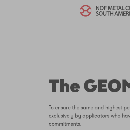
The GEOM
To ensure the same and highest per
exclusively by applicators who ha
commitments.