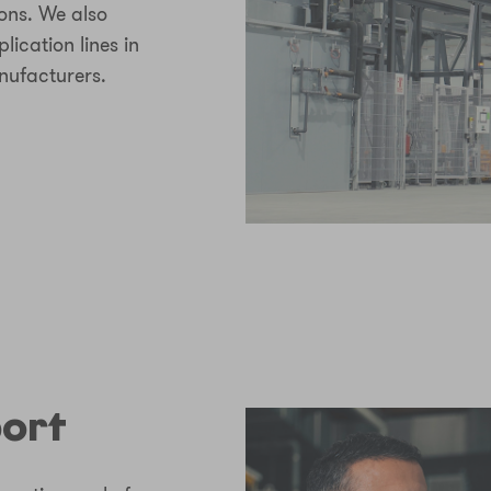
ions. We also
lication lines in
nufacturers.
port