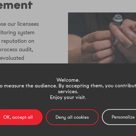
gement
se our licensees
itoring system
 reputation on
process audit,
 evaluated
 on these data,
 collaborate and
Welcome.
ons and secure
o measure the audience. By accepting them, you contribu
services.
Enjoy your visit.
OK, accept all
Deny all cookies
Personalize