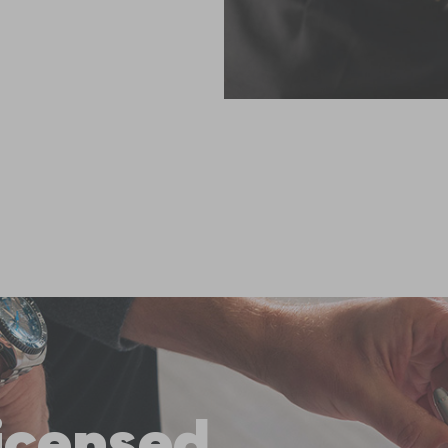
licensed