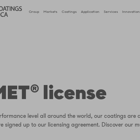
Group
Markets
Coatings
Application
Services
Innovation
ET® license
formance level all around the world, our coatings are 
ve signed up to our licensing agreement. Discover our m