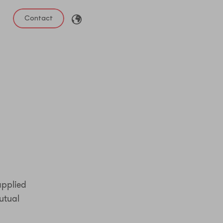
Contact
applied
utual