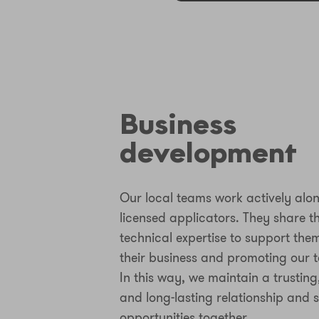
Business
development
Our local teams work actively alo
licensed applicators. They share t
technical expertise to support the
their business and promoting our t
In this way, we maintain a trusting
and long-lasting relationship and 
opportunities together.