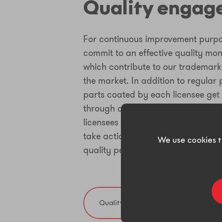
Quality enga
For continuous improvement purpo
commit to an effective quality mon
which contribute to our trademark
the market. In addition to regular 
parts coated by each licensee get
through a defined protocol. Based
licensees and technical assistants
take actions to anticipate deviati
We use cookies t
quality performance.
Quality policy