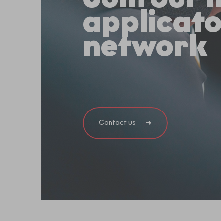
applicat
network
Contact us