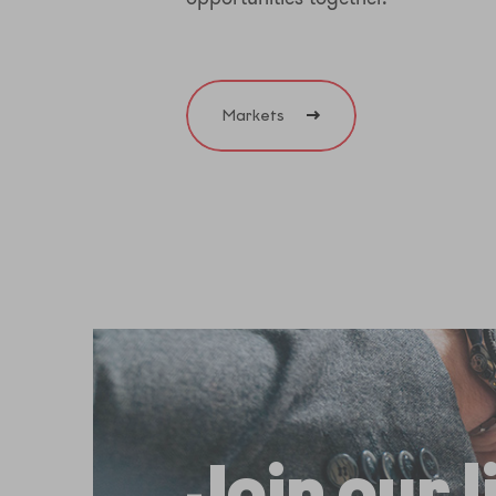
Markets
Join our 