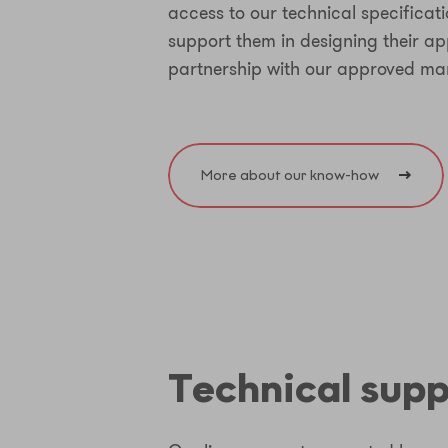
access to our technical specificat
support them in designing their app
partnership with our approved ma
More about our know-how
Technical sup