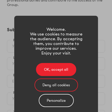
professional duties and contribute to the success of the
Group.
Welcome.
Submit your candidacy​
We use cookies to measure
the audience. By accepting
FIRST NAME *
them, you contribute to
improve our services.
Enjoy your visit.
LAST NAME*
OK, accept all
E-MAIL *
Deny all cookies
PHONE (MOBIL OR LANDLINE)
Personalize
JOB SEEKED *