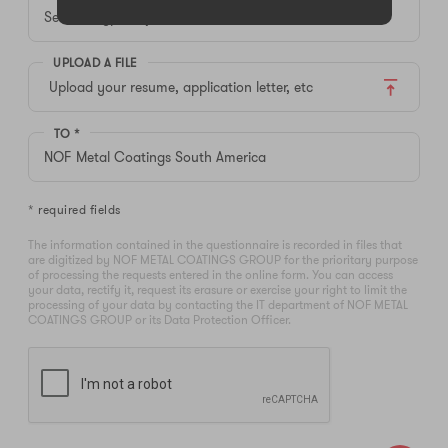
UPLOAD A FILE
Upload your resume, application letter, etc
TO *
* required fields
The information contained in the questionnaire is recorded in files that
are digitized by NOF METAL COATINGS GROUP for the prioritary purpose
of processing the requests entered in the online form. You can access
your data, rectify it, request its erasure or exercise your right to limit the
processing of your data by contacting the IT department of NOF METAL
COATINGS GROUP or its Data Protection Officer.