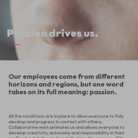
Passion drives us.
Our employees come from different
horizons and regions, but one word
takes on its full meaning: passion.
All the conditions are in place to allow everyone to fully
develop and progress in contact with others.
Collaborative work animates us and allows everyone to
develop creativity, autonomy and responsibility in their