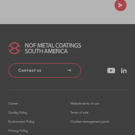
Contact us
Career
Website terms of use
Quality Policy
Terms of sale
Environment Policy
Cookies management panel
Privacy Policy