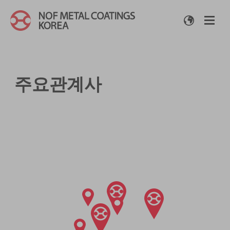
주요관계사