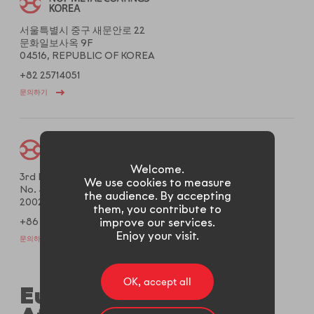
서울특별시 중구 새문안로 22
문화일보사옥 9F
04516, REPUBLIC OF KOREA
+82 25714051
문의하기
Welcome.
3rd Floor West, Gems Building,
We use cookies to measure
No. 487 Tianlin Rd., Xuhui District,
the audience. By accepting
200233, Shanghai, CHINA
them, you contribute to
improve our services.
+86 2161204020
Enjoy your visit.
문의하기
OK, accept all
Europe, Middle East,