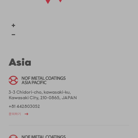
Asia
3-3 Chidori-cho, kawasaki-ku,
Kawasaki City, 210-0865, JAPAN
+81 442803052
문의하기