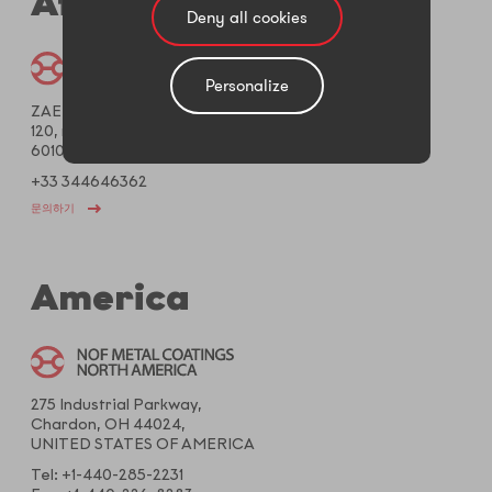
Africa
Deny all cookies
Personalize
ZAET Creil Saint Maximin
120, rue Galilée – CS50093
60106 Creil Cedex, FRANCE
+33 344646362
문의하기
America
275 Industrial Parkway,
Chardon, OH 44024,
UNITED STATES OF AMERICA
Tel: +1-440-285-2231