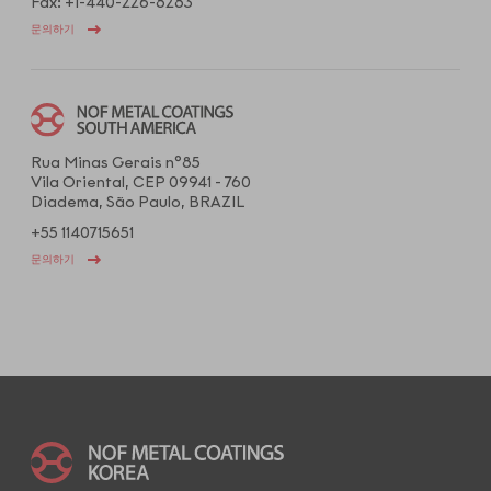
Fax: +1-440-226-8283
문의하기
Rua Minas Gerais n°85
Vila Oriental, CEP 09941 - 760
Diadema, São Paulo, BRAZIL
+55 1140715651
문의하기