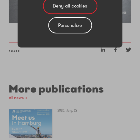
Deny all cookies
Personalize
SHARE
More publications
All news →
2026, July, 28