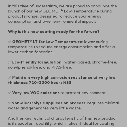
In this time of uncertainty, we are proud to announce the
launch of our new GEOMET® Low-Temperature curing
products range, designed to reduce your energy
consumption and lower environmental impact.
Why is this new coating ready for the future
?
✅
GEOMET® LT for Low Temperature
: lower curing
temperature to reduce energy consumption and offer a
lower carbon footprint.
✅
Eco‑friendly formulation
: water-based, chrome‑free,
nonylphenol‑free, and PFAS‑free.
✅
Maintain very high corrosion resistance at very low
thickness
:
720-2000 hours NSS
.
✅
Very low VOC emissions
to protect environment.
✅
Non‑electrolytic application process
: requires minimal
water and generates very little waste.
Another key technical characteristic of this new product
is its excellent ductility, which makes it ideal for coating