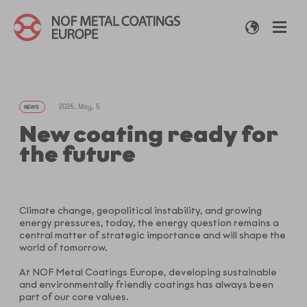
2026, May, 5
NEWS
New coating ready for
the future
Climate change, geopolitical instability, and growing
energy pressures, today, the energy question remains a
central matter of strategic importance and will shape the
world of tomorrow.
At NOF Metal Coatings Europe, developing sustainable
and environmentally friendly coatings has always been
part of our core values.