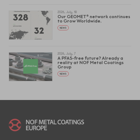
2026, July, 18
Our GEOMET® network continues
to Grow Worldwide.
NEWS
2026, July, 7
A PFAS-free future? Already a
reality at NOF Metal Coatings
Group
NEWS