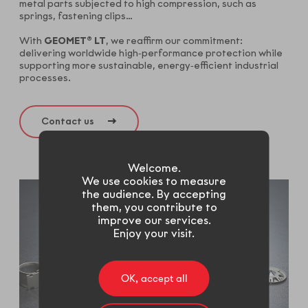
metal parts subjected to high compression, such as
springs, fastening clips…
With
GEOMET® LT
, we reaffirm our commitment:
delivering worldwide high‑performance protection while
supporting more sustainable, energy‑efficient industrial
processes.
Contact us
Welcome.
We use cookies to measure
the audience. By accepting
them, you contribute to
improve our services.
Enjoy your visit.
OK, accept all