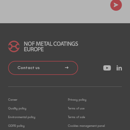
Contact us
Career
Privacy policy
Quality policy
Terms of use
Environmental policy
Terms of sale
GDPR policy
Cookies management panel