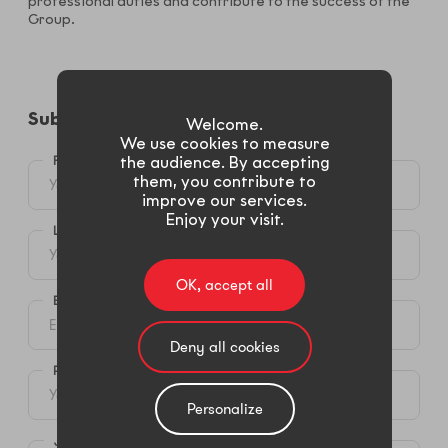
professional duties and contribute to the success of the
Group.
Submit your candidacy​
Welcome.
We use cookies to measure
FIRST NAME *
the audience. By accepting
them, you contribute to
improve our services.
Enjoy your visit.
LAST NAME*
OK, accept all
E-MAIL *
Deny all cookies
PHONE (MOBIL OR LANDLINE)
Personalize
JOB SEEKED *