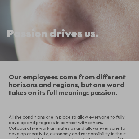
Passion drives us.
Our employees come from different
horizons and regions, but one word
takes on its full meaning: passion.
All the conditions are in place to allow everyone to fully
develop and progress in contact with others.
Collaborative work animates us and allows everyone to
develop creativity, autonomy and responsibility in their