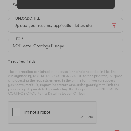
UPLOAD A FILE
Upload your resume, application letter, etc
TO *
* required fields
The information contained in the questionnaire is recorded in files that
are digitized by NOF METAL COATINGS GROUP for the prioritary purpose
of processing the requests entered in the online form. You can access
your data, rectify it, request its erasure or exercise your right to limit the
processing of your data by contacting the IT department of NOF METAL
COATINGS GROUP or its Data Protection Officer.