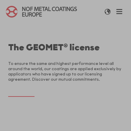
The GEOMET® license
To ensure the same and highest performance level all
around the world, our coatings are applied exclusively by
applicators who have signed up to our licensing
agreement. Discover our mutual commitments.