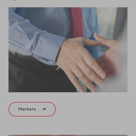
Markets