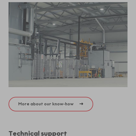
More about our know-how
Technical support