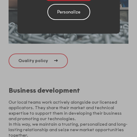
Personalize
Quality policy
Business development
Our local teams work actively alongside our licensed
applicators. They share their market and technical
expertise to support them in developing their business
and promoting our technologies.
In this way, we maintain a trusting, personalized and long-
lasting relationship and seize new market opportunities
together.