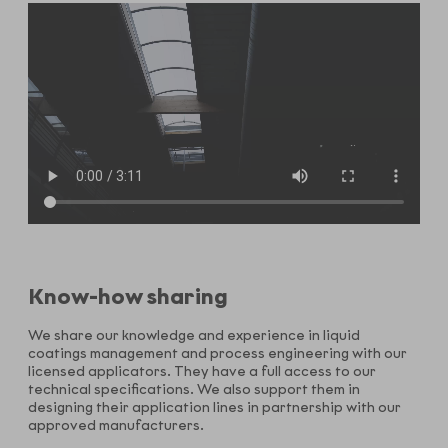
Know-how sharing
We share our knowledge and experience in liquid
coatings management and process engineering with our
licensed applicators. They have a full access to our
technical specifications. We also support them in
designing their application lines in partnership with our
approved manufacturers.