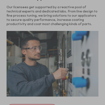
Our licensees get supported by a reactive pool of
technical experts and dedicated labs. From line design to
fine process tuning, we bring solutions to our applicators
to secure quality performance, increase coating
productivity and coat most challenging kinds of parts.