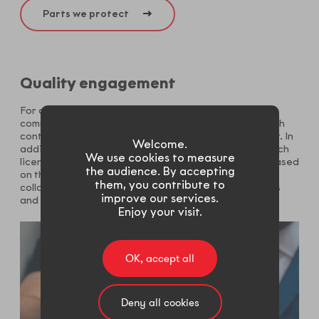
Parts we protect
Quality engagement
For continuous improvement purpose our licensees
commit to an effective quality monitoring system which
contribute to our trademark reputation on the market. In
Welcome.
addition to regular process audit, parts coated by each
We use cookies to measure
licensee get evaluated through a defined protocol. Based
the audience. By accepting
on these data, licensees and technical assistants
them, you contribute to
collaborate and take actions to anticipate deviations
improve our services.
and secure quality performance.
Enjoy your visit.
OK, accept all
Deny all cookies