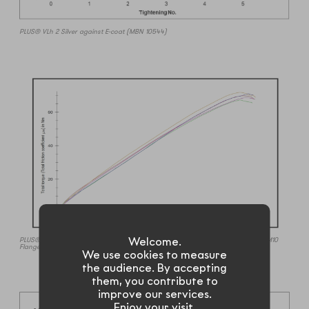
PLUS® VLh 2 Silver against E-coat (MBN 10544)
Welcome.
PLUS® ML 2 Silver chatter (stick-slip) testing @300RPM to yield against E-coat (M10
Flange Bolt).
We use cookies to measure
the audience. By accepting
them, you contribute to
improve our services.
Enjoy your visit.