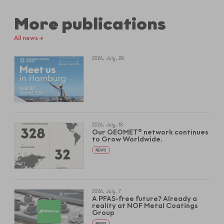
More publications
All news →
2026, July, 28
2026, July, 18
Our GEOMET® network continues
to Grow Worldwide.
NEWS
2026, July, 7
A PFAS-free future? Already a
reality at NOF Metal Coatings
Group
NEWS