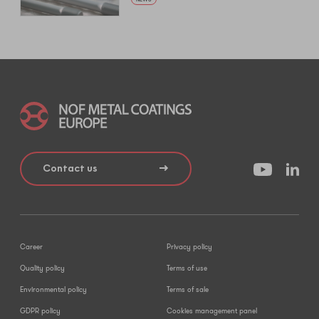
Contact us
Career
Privacy policy
Quality policy
Terms of use
Environmental policy
Terms of sale
GDPR policy
Cookies management panel