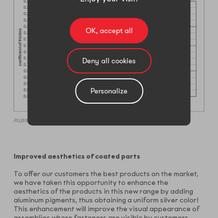
OK, accept all
Deny all cookies
Personalize
PLUS® VLh 2 Silver against aluminum (MBN 10544)
Improved aesthetics of coated parts
To offer our customers the best products on the market,
we have taken this opportunity to enhance the
aesthetics of the products in this new range by adding
aluminum pigments, thus obtaining a uniform silver color!
This enhancement will improve the visual appearance of
assemblies where fasteners are visible by customers.