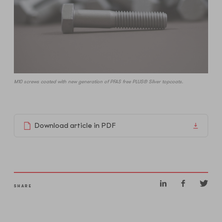
M10 screws coated with new generation of PFAS free PLUS® Silver topcoats.
Download article in PDF
SHARE