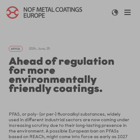
2024, June, 25
ARTICLE
Ahead of regulation
for more
environmentally
friendly coatings.
PFAS, or poly- (or per-) fluoroalkyl substances, widely
used in different industrial sectors are now coming under
increasing scrutiny due to their long-lasting presence in
the environment. A possible European ban on PFASs
based on REACh, might come into force as early as 2027