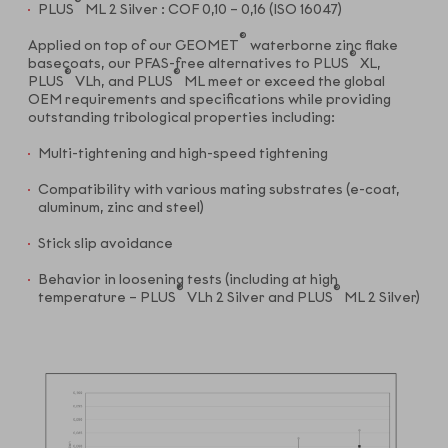
®
PLUS
ML 2 Silver : COF 0,10 – 0,16 (ISO 16047)
®
Applied on top of our GEOMET
waterborne zinc flake
®
basecoats, our PFAS-free alternatives to PLUS
XL,
®
®
PLUS
VLh, and PLUS
ML meet or exceed the global
OEM requirements and specifications while providing
outstanding tribological properties including:
Multi-tightening and high-speed tightening
Compatibility with various mating substrates (e-coat,
aluminum, zinc and steel)
Stick slip avoidance
Behavior in loosening tests (including at high
®
®
temperature – PLUS
VLh 2 Silver and PLUS
ML 2 Silver)