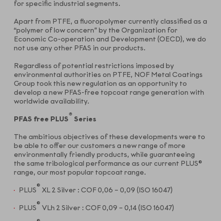
for specific industrial segments.
Apart from PTFE, a fluoropolymer currently classified as a
“polymer of low concern” by the Organization for
Economic Co-operation and Development (OECD), we do
not use any other PFAS in our products.
Regardless of potential restrictions imposed by
environmental authorities on PTFE, NOF Metal Coatings
Group took this new regulation as an opportunity to
develop a new PFAS-free topcoat range generation with
worldwide availability.
®
PFAS free PLUS
Series
The ambitious objectives of these developments were to
be able to offer our customers a new range of more
environmentally friendly products, while guaranteeing
the same tribological performance as our current PLUS®
range, our most popular topcoat range.
®
PLUS
XL 2 Silver : COF 0,06 – 0,09 (ISO 16047)
®
PLUS
VLh 2 Silver : COF 0,09 – 0,14 (ISO 16047)