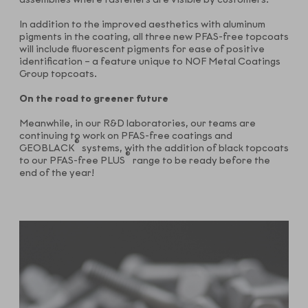
In addition to the improved aesthetics with aluminum
pigments in the coating, all three new PFAS-free topcoats
will include fluorescent pigments for ease of positive
identification – a feature unique to NOF Metal Coatings
Group topcoats.
On the road to greener future
Meanwhile, in our R&D laboratories, our teams are
continuing to work on PFAS-free coatings and
®
GEOBLACK
systems, with the addition of black topcoats
®
to our PFAS-free PLUS
range to be ready before the
end of the year!