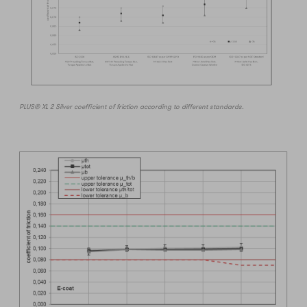
PLUS® XL 2 Silver coefficient of friction according to different standards.