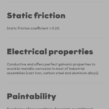
Static friction
Static friction coefficient > 0.20.
Electrical properties
Conductive and offers perfect galvanic properties to
avoid bi-metallic corrosion in most of industrial
assemblies (cast iron, carbon steel and aluminum alloys).
Paintability