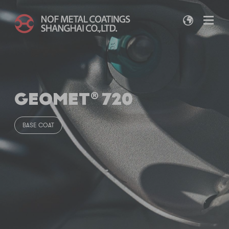
GEOMET® 720
BASE COAT