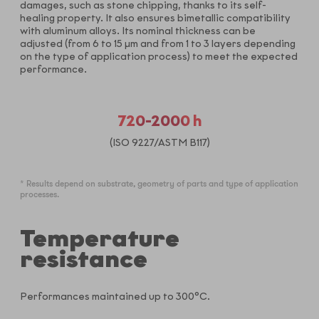
damages, such as stone chipping, thanks to its self-
healing property. It also ensures bimetallic compatibility
with aluminum alloys. Its nominal thickness can be
adjusted (from 6 to 15 µm and from 1 to 3 layers depending
on the type of application process) to meet the expected
performance.
720-2000 h
(ISO 9227/ASTM B117)
* Results depend on substrate, geometry of parts and type of application
processes.
Temperature
resistance
Performances maintained up to 300°C.