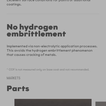
Excellent surface conditions for paints or additional
coatings.
No hydrogen
embrittlement
Implemented via non-electrolytic application processes.
This avoids the hydrogen embrittlement phenomenon
that causes cracking of metals.
* COF is not measured only on base coat and not recommended.
MARKETS
Parts