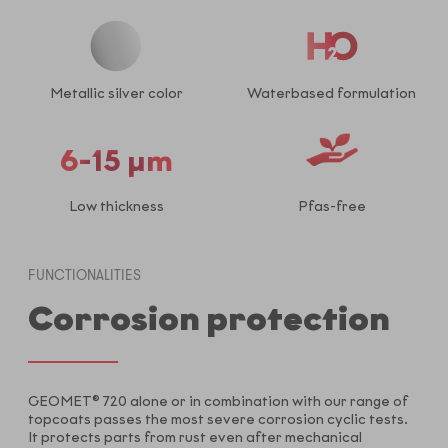
Metallic silver color
Waterbased formulation
6-15 µm
Low thickness
Pfas-free
FUNCTIONALITIES
Corrosion protection
GEOMET® 720 alone or in combination with our range of
topcoats passes the most severe corrosion cyclic tests.
It protects parts from rust even after mechanical