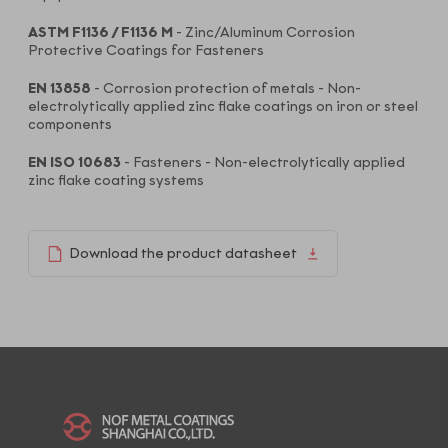
ASTM F1136 / F1136 M
- Zinc/Aluminum Corrosion
Protective Coatings for Fasteners
EN 13858
- Corrosion protection of metals - Non-
electrolytically applied zinc flake coatings on iron or steel
components
EN ISO 10683
- Fasteners - Non-electrolytically applied
zinc flake coating systems
Download the product datasheet