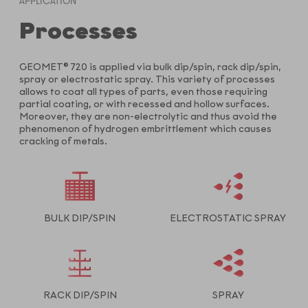
APPLICATION
Processes
GEOMET® 720 is applied via bulk dip/spin, rack dip/spin,
spray or electrostatic spray. This variety of processes
allows to coat all types of parts, even those requiring
partial coating, or with recessed and hollow surfaces.
Moreover, they are non-electrolytic and thus avoid the
phenomenon of hydrogen embrittlement which causes
cracking of metals.
BULK DIP/SPIN
ELECTROSTATIC SPRAY
RACK DIP/SPIN
SPRAY