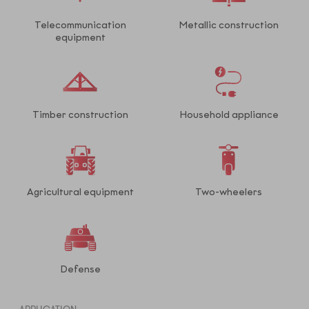
Telecommunication
Metallic construction
equipment
Timber construction
Household appliance
Agricultural equipment
Two-wheelers
Defense