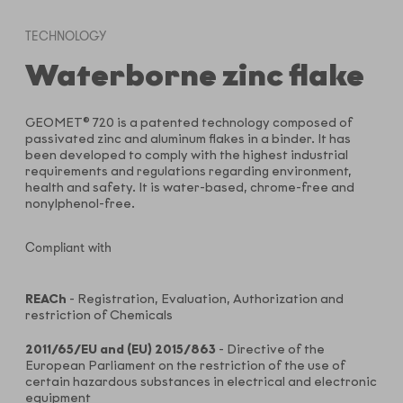
TECHNOLOGY
Waterborne zinc flake
GEOMET® 720 is a patented technology composed of
passivated zinc and aluminum flakes in a binder. It has
been developed to comply with the highest industrial
requirements and regulations regarding environment,
health and safety. It is water-based, chrome-free and
nonylphenol-free.
Compliant with
REACh
- Registration, Evaluation, Authorization and
restriction of Chemicals
2011/65/EU and (EU) 2015/863
- Directive of the
European Parliament on the restriction of the use of
certain hazardous substances in electrical and electronic
equipment