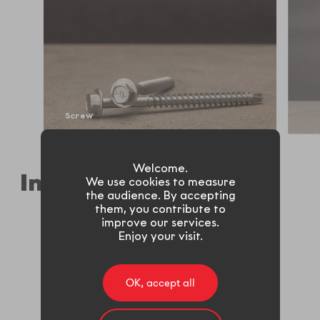
Screw
Welcome.
Industries
We use cookies to measure
the audience. By accepting
them, you contribute to
improve our services.
Enjoy your visit.
Automotive
Building
OK, accept all