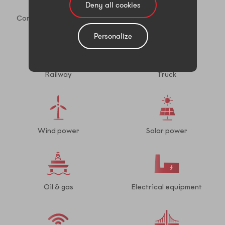
Deny all cookies
Construction equipment
Shipbuilding
Personalize
Railway
Truck
Wind power
Solar power
Oil & gas
Electrical equipment