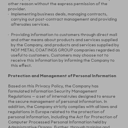
other reason without the express permission of the
provider.
Implementing business deals, managing contracts,
carrying out post-contract management and providing
aftersales services.
Providing information to customers through direct mail
and other means about products and services supplied
by the Company, and products and services supplied by
NOF METAL COATINGS GROUP companies regarded as
useful to customers. Customers may choose not to
receive this information by informing the Company to
this effect.
Protection and Management of Personal Information
Based on this Privacy Policy, the Company has
formulated Information Security Management
Regulations — a set of internal rules designed to ensure
the secure management of personal information. In
addition, the Company strictly complies with all laws and
regulations in Europe related to the protection of
personal information, including the Act for Protection of
Computer Processed Personal Information held by
Administrative Organs. Further, through training and