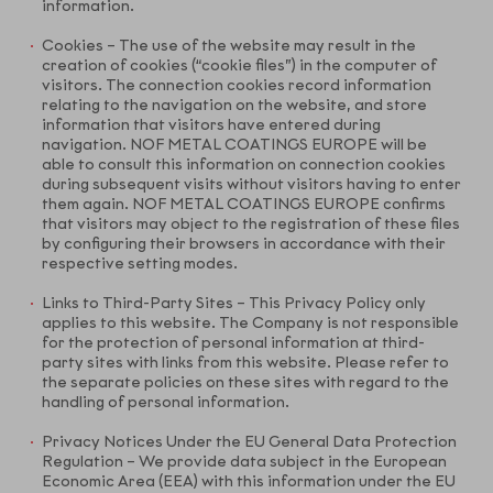
information.
Cookies – The use of the website may result in the
creation of cookies (“cookie files”) in the computer of
visitors. The connection cookies record information
relating to the navigation on the website, and store
information that visitors have entered during
navigation. NOF METAL COATINGS EUROPE will be
able to consult this information on connection cookies
during subsequent visits without visitors having to enter
them again. NOF METAL COATINGS EUROPE confirms
that visitors may object to the registration of these files
by configuring their browsers in accordance with their
respective setting modes.
Links to Third-Party Sites – This Privacy Policy only
applies to this website. The Company is not responsible
for the protection of personal information at third-
party sites with links from this website. Please refer to
the separate policies on these sites with regard to the
handling of personal information.
Privacy Notices Under the EU General Data Protection
Regulation – We provide data subject in the European
Economic Area (EEA) with this information under the EU