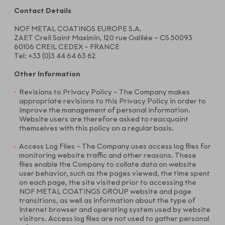
Contact Details
NOF METAL COATINGS EUROPE S.A.
ZAET Creil Saint Maximin, 120 rue Galilée – CS 50093
60106 CREIL CEDEX – FRANCE
Tel: +33 (0)3 44 64 63 62
Other Information
Revisions to Privacy Policy – The Company makes
appropriate revisions to this Privacy Policy in order to
improve the management of personal information.
Website users are therefore asked to reacquaint
themselves with this policy on a regular basis.
Access Log Files – The Company uses access log files for
monitoring website traffic and other reasons. These
files enable the Company to collate data on website
user behavior, such as the pages viewed, the time spent
on each page, the site visited prior to accessing the
NOF METAL COATINGS GROUP website and page
transitions, as well as information about the type of
Internet browser and operating system used by website
visitors. Access log files are not used to gather personal