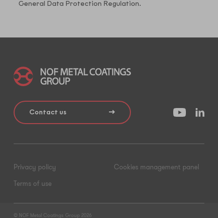
General Data Protection Regulation.
Contact us
Privacy policy
Cookies management panel
Terms of use
© NOF Metal Coatings Group 2026