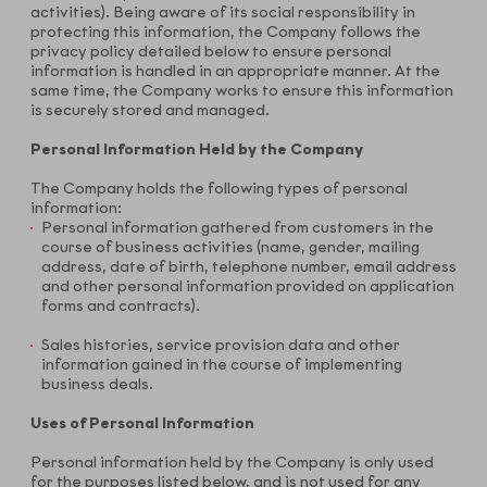
activities). Being aware of its social responsibility in
protecting this information, the Company follows the
privacy policy detailed below to ensure personal
information is handled in an appropriate manner. At the
same time, the Company works to ensure this information
is securely stored and managed.
Personal Information Held by the Company
The Company holds the following types of personal
information:
Personal information gathered from customers in the
course of business activities (name, gender, mailing
address, date of birth, telephone number, email address
and other personal information provided on application
forms and contracts).
Sales histories, service provision data and other
information gained in the course of implementing
business deals.
Uses of Personal Information
Personal information held by the Company is only used
for the purposes listed below, and is not used for any