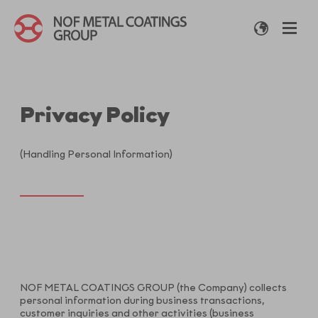
Privacy Policy
(Handling Personal Information)
NOF METAL COATINGS GROUP (the Company) collects
personal information during business transactions,
customer inquiries and other activities (business