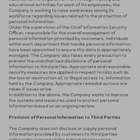
educational activities for each of its employees, the
Company is working to raise awareness among its
workforce regarding issues related to the protection of
personal information.
Under the supervision of the Chief Information Security
Officer, responsible for the overall management of
personal information provided by customers, individuals
within each department that handle personal information
have been appointed to ensure this data is appropriately
managed. The Company also takes every precaution to
prevent the unauthorized disclosure of personal
information to third parties. Appropriate and reasonable
security measures are applied in respect to risks such as
the loss or destruction of, or illegal access to, information
held by the Company. Appropriate remedial actions are
taken if issues arise.
In addition to the above, the Company works to improve
the systems and measures used to protect personal
information based on an ongoing review.
Provision of Personal Information to Third Parties
The Company does not disclose or supply personal
information provided by customers to third parties
without the consent of the individual concerned.