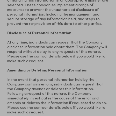
of handling this information in an appropriate manner are
selected. These companies implement a range of
measures to prevent the unauthorized disclosure of
personal information, including the management and
secure storage of any information held, and steps to
prevent the re-provision of this data to other parties.
Disclosure of Personal Information
At any time, individuals can request that the Company
discloses information held about them. The Company will
respond without delay to any requests of this nature.
Please use the contact details below if you would like to
make such a request.
Amending or Deleting Personal Information
In the event that personal information held by the
Company contains errors, individuals can request that
the Company amends or deletes this information.
Following a request of this nature, the Company
immediately investigates the cause of the error and
amends or deletes the information if requested to do so.
Please use the contact details below if you would like to
make such a request.